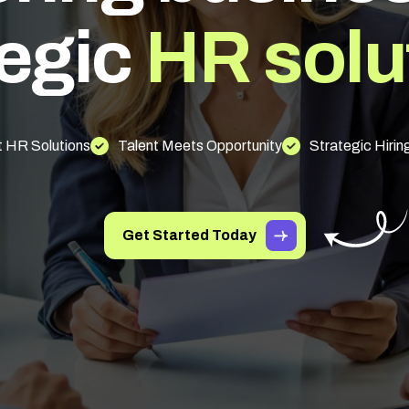
e
g
i
c
H
R
s
o
l
u
 HR Solutions
Talent Meets Opportunity
Strategic Hirin
Get Started Today