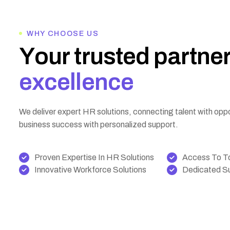
WHY CHOOSE US
Y
o
u
r
t
r
u
s
t
e
d
p
a
r
t
n
e
e
x
c
e
l
l
e
n
c
e
We deliver expert HR solutions, connecting talent with opp
business success with personalized support.
Proven Expertise In HR Solutions
Access To To
Innovative Workforce Solutions
Dedicated Su