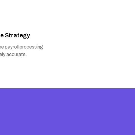
e Strategy
e payroll processing
ely accurate.