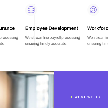
urance
Employee Development
Workforc
 processing
We streamline payroll processing
We streamlin
ate.
ensuring timely accurate.
ensuring tim
WHAT WE DO