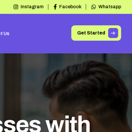
Instagram
Facebook
Whatsapp
Get Started
t Us
s
s
e
s
w
i
t
h