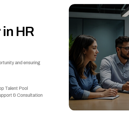
r
i
n
H
R
ortunity and ensuring
p Talent Pool
pport & Consultation