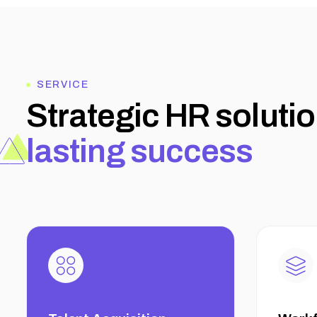
SERVICE
S
t
r
a
t
e
g
i
c
H
R
s
o
l
u
t
i
o
l
a
s
t
i
n
g
s
u
c
c
e
s
s