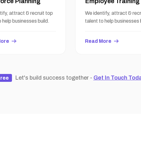
orce Planning
Employee Training
ify, attract & recruit top
We identify, attract & recr
o help businesses build.
talent to help businesses 
More
Read More
Let's build success together -
Get In Touch Tod
ree