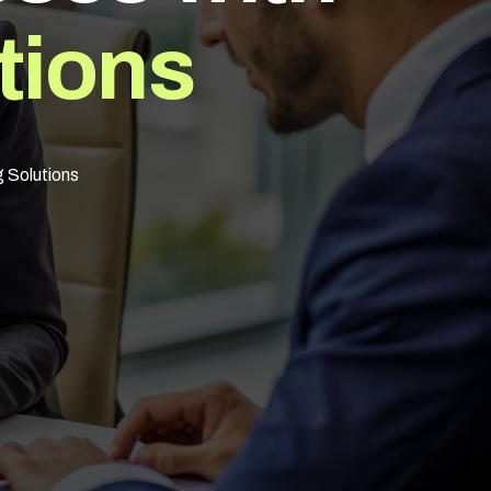
t
i
o
n
s
g Solutions