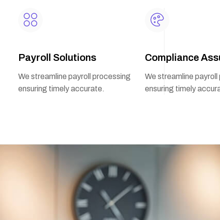
Payroll Solutions
Compliance Ass
We streamline payroll processing
We streamline payroll
ensuring timely accurate.
ensuring timely accur