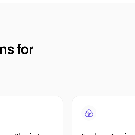
n
s
f
o
r