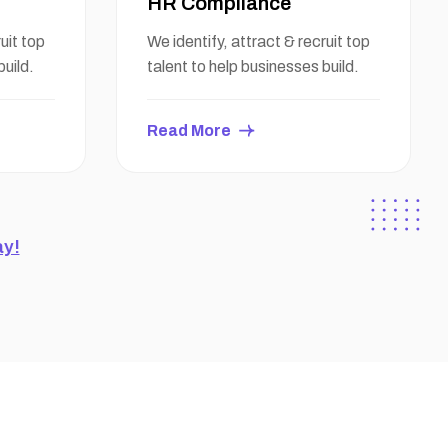
HR Compliance
uit top
We identify, attract & recruit top
build.
talent to help businesses build.
Read More
ay!