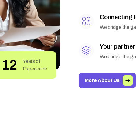
Connecting t
We bridge the gap
Your partner
We bridge the gap
22
Years of
Experience
More About Us