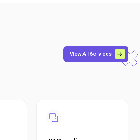
View All Services