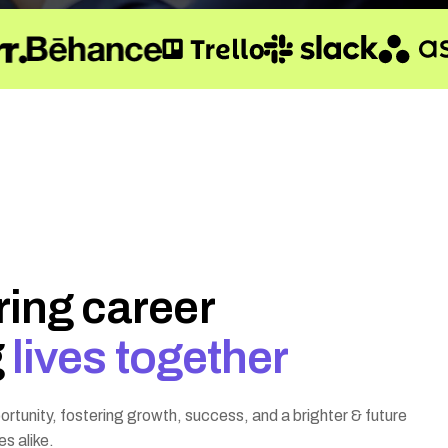
r
i
n
g
c
a
r
e
e
r
g
l
i
v
e
s
t
o
g
e
t
h
e
r
rtunity, fostering growth, success, and a brighter & future
es alike.